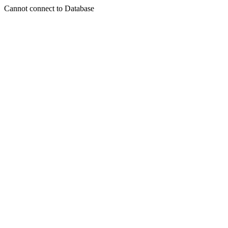
Cannot connect to Database